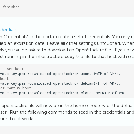
n finished
dentials
n Credentials" in the portal create a set of credentials. You only 
ed an expiration date. Leave all other settings untouched. Whe
ls you will be asked to download an OpenStack rc file. If you hav
st running in the infrastructure copy the file to that host with sc
ntu API host
vate-key.pem
<downloaded-openstackrc>
ubuntu@<IP
of
 host
vate-key.pem
<downloaded-openstackrc>
debian@<IP
of
 or CentOS host
vate-key.pem
<downloaded-openstackrc>
cloud-user@<IP
of
penstackrc file will now be in the home directory of the defaul
user). Run the following commands to read in the credentials an
e that it works: