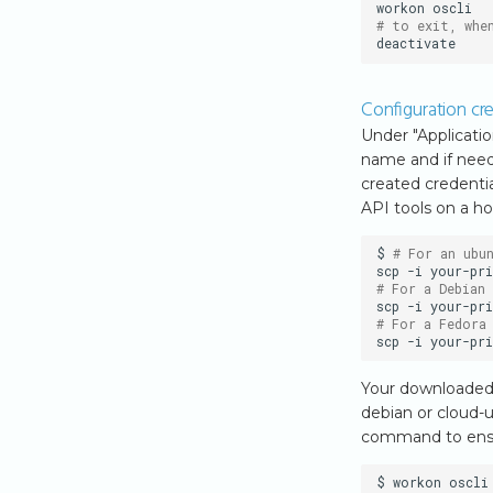
workon
# to exit, whe
Configuration cre
Under "Applicatio
name and if need
created credentia
API tools on a ho
$
# For an ubu
scp
-i
your-pri
# For a Debian
scp
-i
your-pri
# For a Fedora
scp
-i
your-pri
Your downloaded o
debian or cloud-
command to ensur
$
workon