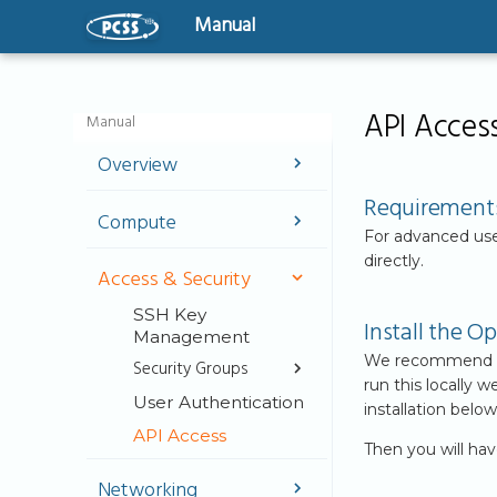
Manual
API Acces
Manual
Overview
Welcome
Requirement
Compute
User Guide
For advanced use
Instances
directly.
Virtual Machines -
Access & Security
The basics
GPU-Powered
Instances
SSH Key
Getting Started
Install the 
Management
Bootable Volumes
We recommend inst
Security Groups
Flavors
run this locally
User Authentication
Security Groups
installation below
Server Groups
API Access
Create Security
Then you will ha
Groups IP
address based
Networking