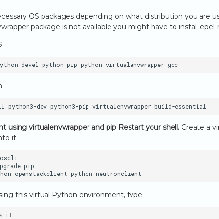
 necessary OS packages depending on what distribution you are usi
wrapper package is not available you might have to install epel-re
S
python-devel
python-pip
python-virtualenvwrapper
n
ll
python3-dev
python3-pip
virtualenvwrapper
ient using virtualenvwrapper and pip
Restart your shell.
Create a vi
nto it.
oscli

pgrade
pip

thon-openstackclient
using this virtual Python environment, type:
e it