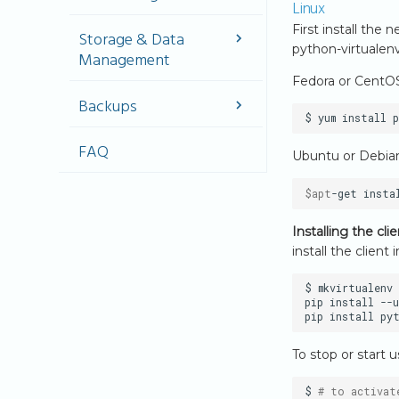
(CIDR)
Linux
Network Design &
First install the
Create Security
Storage & Data
Architecture
Groups
python-virtualenv
Management
Virtual Networks &
(referencing to
Fedora or CentO
Routers
other Security
Storage Types
Groups)
Backups
Public Connectivity
IPv4
Volume
$
yum
install
Networking
Management
Backups
FAQ
IPv6
Ubuntu or Debia
Create a
Image snapshots
Implementation
volume and
Volume Backups
attach to an
$apt
-get
insta
instance
Automating Volume
Backups
Installing the cl
Shared Storage
install the client i
(CephFS)
$
mkvirtualenv
pip
install
--u
pip
install
py
To stop or start 
$
# to activat