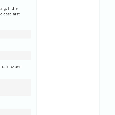
ng. If the
lease first.
rtualenv and