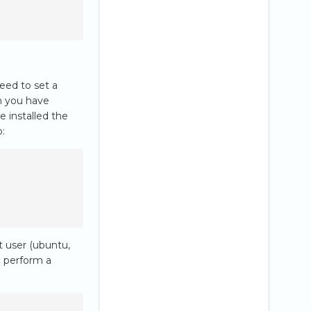
need to set a
n you have
e installed the
p:
t user (ubuntu,
d perform a