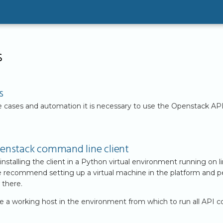
s
s
 cases and automation it is necessary to use the Openstack AP
Openstack command line client
alling the client in a Python virtual environment running on li
 we recommend setting up a virtual machine in the platform and 
 there.
ve a working host in the environment from which to run all API