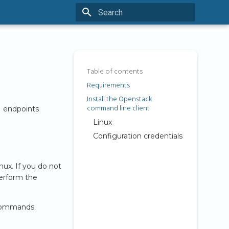
Type to start searching
Table of contents
Requirements
Install the Openstack
command line client
I endpoints
Linux
Configuration credentials
nux. If you do not
perform the
 commands.