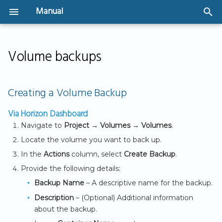
Manual
T
Welcome
Instances
SSH Key Management
Network Design &
Storage Types
Security Groups
IPv4 Networking
Create a volume and
Creating a Volume
y
Volume backups
Architecture
attach to an instance
Backup
Security Groups
Volume Management
p
User Guide
GPU-Powered
Create Security Gro
IPv6 Implementation
Virtual Networks &
Instances
IP address based
Shared Storage
Via Horizon
e
Creating a Volume Backup
Routers
(CIDR)
(CephFS)
Virtual Machines - The
User Authentication
Dashboard
t
basics
Bootable Volumes
Via Horizon Dashboard
Public Connectivity
Create Security Gro
API Access
Via CLI
o
Navigate to
Project → Volumes → Volumes
.
(referencing to other
Getting Started
Flavors
s
Security Groups)
Locate the volume you want to back up.
Restoring a Volume
Server Groups
In the
Actions
column, select
Create Backup
.
t
from a Backup
Provide the following details:
a
Via Horizon
Backup Name
– A descriptive name for the backup.
r
Dashboard
Description
– (Optional) Additional information
about the backup.
t
Via CLI