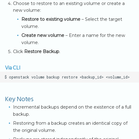
Choose to restore to an existing volume or create a
new volume:
Restore to existing volume
– Select the target
volume.
Create new volume
– Enter a name for the new
volume.
Click
Restore Backup
.
Via CLI
$
openstack
volume
backup
restore
<backup_id>
Key Notes
Incremental backups depend on the existence of a full
backup.
Restoring from a backup creates an identical copy of
the original volume.