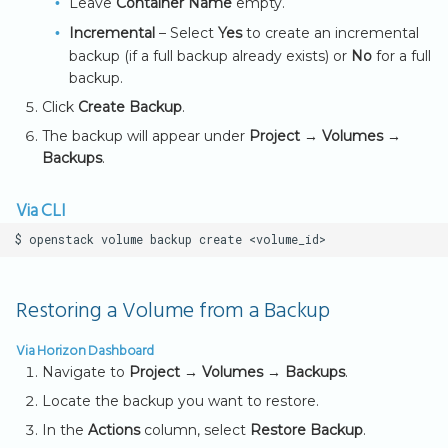
Leave
Container Name
empty.
s
Incremental
– Select
Yes
to create an incremental
Key Notes
e
backup (if a full backup already exists) or
No
for a full
backup.
a
Click
Create Backup
.
r
The backup will appear under
Project → Volumes →
c
Backups
.
h
Via CLI
i
$
openstack
volume
backup
create
n
g
Restoring a Volume from a Backup
Via Horizon Dashboard
Navigate to
Project → Volumes → Backups
.
Locate the backup you want to restore.
In the
Actions
column, select
Restore Backup
.