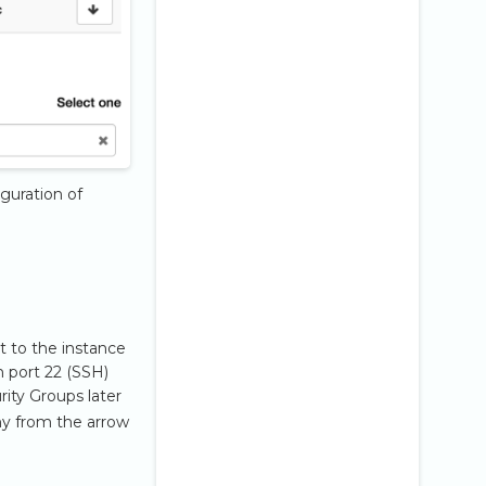
iguration of
t to the instance
h port 22 (SSH)
urity Groups later
ny from the arrow