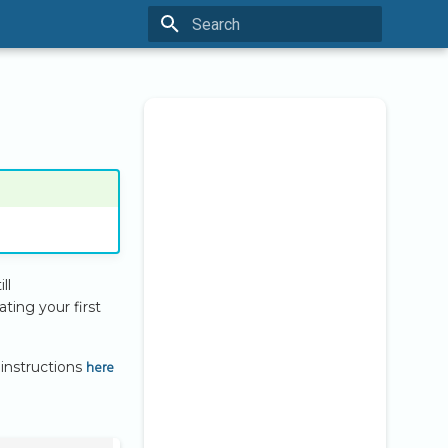
Type to start searching
ll
ting your first
here
 instructions