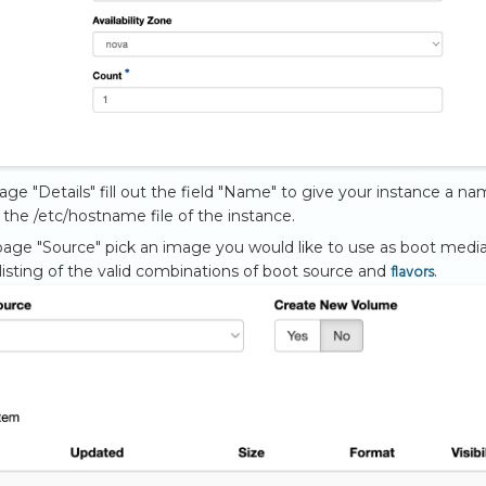
page "Details" fill out the field "Name" to give your instance a na
n the /etc/hostname file of the instance.
age "Source" pick an image you would like to use as boot media.
flavors
 listing of the valid combinations of boot source and
.