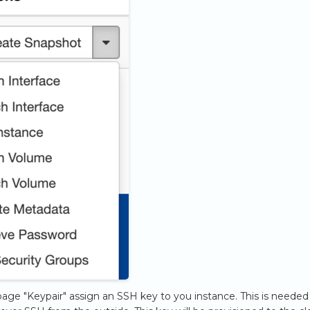
age "Keypair" assign an SSH key to you instance. This is needed 