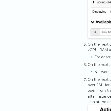
On the next p
vCPU, RAM an
For descr
On the next p
Network 
On the next p
over SSH for 
open from th
after instanc
icon at the en