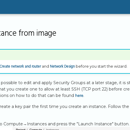
stance from image
Create network and router
Network Design
and
before you start the wizard.
possible to edit and apply Security Groups at a later stage, it is sti
 you create one to allow at least SSH (TCP port 22) before crea
here
ctions on how to do that can be found
.
reate a key pair the first time you create an instance. Follow the
to Compute→Instances and press the "Launch Instance" button.