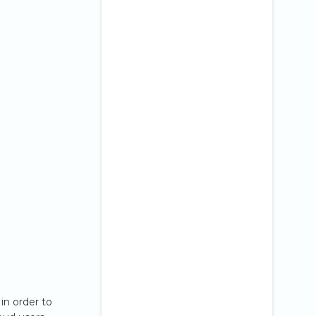
in order to