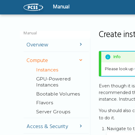
Manual
Create in
Manual
Overview
Welcome
Info
Compute
User Guide
Please look up
Instances
Virtual Machines -
The basics
GPU-Powered
Instances
Even though it is 
Getting Started
recommended that
Bootable Volumes
instance. Instru
Flavors
You should also c
Server Groups
to do it.
Access & Security
Navigate to 