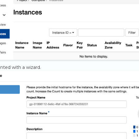
nted with a wizard.