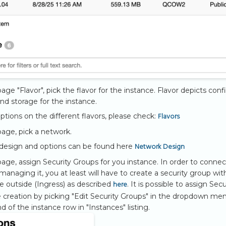
age "Flavor", pick the flavor for the instance. Flavor depicts conf
d storage for the instance.
Flavors
iptions on the different flavors, please check:
age, pick a network.
Network Design
design and options can be found here
age, assign Security Groups for you instance. In order to connec
managing it, you at least will have to create a security group wit
here
e outside (Ingress) as described
. It is possible to assign Sec
e creation by picking "Edit Security Groups" in the dropdown me
d of the instance row in "Instances" listing.