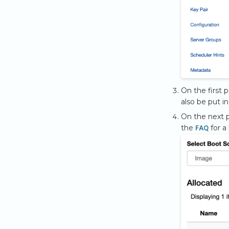
On the first 
also be put i
On the next p
FAQ
the
for a