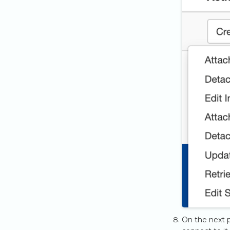
On the next p