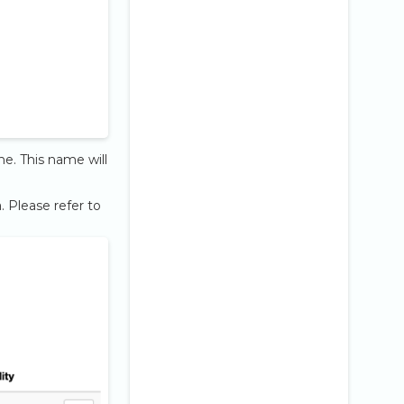
me. This name will
 Please refer to