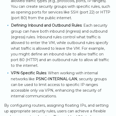
allowed traffic types (e.g., protocols, ports, IP ranges).
You can create security groups with specific rules, such
as opening ports for services like SSH (port 22) or HTTP
(port 80) from the public internet.
Defining Inbound and Outbound Rules
: Each security
group can have both inbound (ingress) and outbound
(egress) rules. Inbound rules control what traffic is
allowed to enter the VM, while outbound rules specify
what traffic is allowed to leave the VM. For example,
you might define an inbound rule to allow traffic on
port 80 (HTTP) and an outbound rule to allow all traffic
to the internet.
VPN-Specific Rules
: When working with internal
networks like
PSNC-INTERNAL-LAN
, security groups
can be used to limit access to specific IP ranges
accessible only via VPN, enhancing the security of
internal communications.
By configuring routers, assigning floating IPs, and setting
up appropriate security rules, users can achieve a flexible