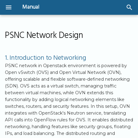
Manual
T
Welcome
Instances
SSH Key Management
IPv4 Networking
Storage Types
Backups
Security Groups
Create a volume and
1. Introduction to
y
PSNC Network Design
attach to an instance
Networking
Security Groups
Volume Management
p
User Guide
GPU-Powered
IPv6 Implementation
Image snapshots
Create Security Gro
Instances
IP address based
Shared Storage
2. Overview of
e
1. Introduction to Networking
(CIDR)
(CephFS)
Virtual Machines - The
User Authentication
Volume Backups
Available Public
t
basics
Bootable Volumes
PSNC network in Openstack environment is powered by
Networks
Create Security Gro
API Access
Automating Volume
Open vSwitch (OVS) and Open Virtual Network (OVN),
o
offering scalable and flexible software-defined networking
(referencing to other
Getting Started
Flavors
Backups
3. Using Public
(SDN). OVS acts as a virtual switch, managing traffic
s
Security Groups)
Networks in PSNC
between virtual machines, while OVN extends this
Server Groups
OpenStack
t
functionality by adding logical networking elements like
switches, routers, and security features. In this setup, OVN
a
3.1. Configuring
integrates with OpenStack's Neutron service, translating
r
Routers and
API calls into OpenFlow rules for OVS. It enables distributed
networking, handling features like security groups, floating
Connecting to
t
IPs, and load balancing. The distributed routing and
Public Networks