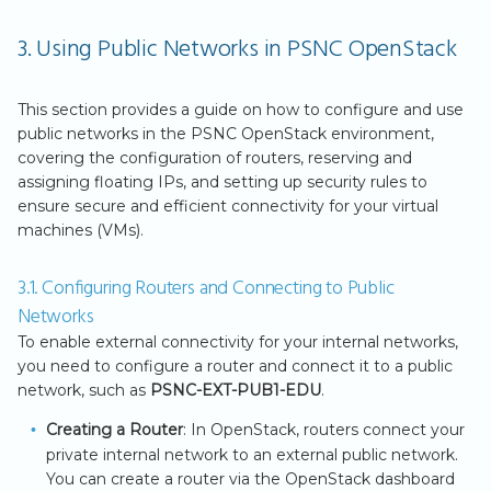
3. Using Public Networks in PSNC OpenStack
This section provides a guide on how to configure and use
public networks in the PSNC OpenStack environment,
covering the configuration of routers, reserving and
assigning floating IPs, and setting up security rules to
ensure secure and efficient connectivity for your virtual
machines (VMs).
3.1. Configuring Routers and Connecting to Public
Networks
To enable external connectivity for your internal networks,
you need to configure a router and connect it to a public
network, such as
PSNC-EXT-PUB1-EDU
.
Creating a Router
: In OpenStack, routers connect your
private internal network to an external public network.
You can create a router via the OpenStack dashboard