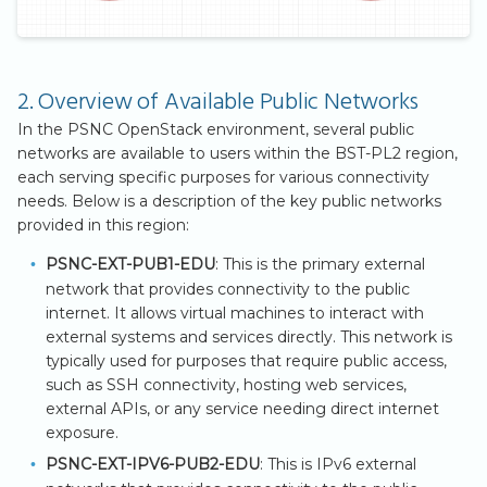
2. Overview of Available Public Networks
In the PSNC OpenStack environment, several public
networks are available to users within the BST-PL2 region,
each serving specific purposes for various connectivity
needs. Below is a description of the key public networks
provided in this region:
PSNC-EXT-PUB1-EDU
: This is the primary external
network that provides connectivity to the public
internet. It allows virtual machines to interact with
external systems and services directly. This network is
typically used for purposes that require public access,
such as SSH connectivity, hosting web services,
external APIs, or any service needing direct internet
exposure.
PSNC-EXT-IPV6-PUB2-EDU
: This is IPv6 external