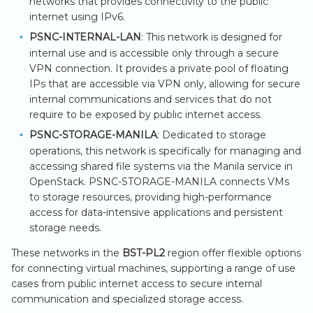
networks that provides connectivity to the public
internet using IPv6.
PSNC-INTERNAL-LAN
: This network is designed for
internal use and is accessible only through a secure
VPN connection. It provides a private pool of floating
IPs that are accessible via VPN only, allowing for secure
internal communications and services that do not
require to be exposed by public internet access.
PSNC-STORAGE-MANILA
: Dedicated to storage
operations, this network is specifically for managing and
accessing shared file systems via the Manila service in
OpenStack. PSNC-STORAGE-MANILA connects VMs
to storage resources, providing high-performance
access for data-intensive applications and persistent
storage needs.
These networks in the
BST-PL2
region offer flexible options
for connecting virtual machines, supporting a range of use
cases from public internet access to secure internal
communication and specialized storage access.