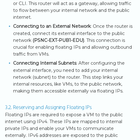
or CLI. This router will act as a gateway, allowing traffic
to flow between your internal network and the public
internet.
Connecting to an External Network
: Once the router is
created, connect its external interface to the public
network
(PSNC-EXT-PUB1-EDU)
. This connection is
crucial for enabling floating IPs and allowing outbound
traffic from VMs.
Connecting Internal Subnets
: After configuring the
external interface, you need to add your internal
network (subnet) to the router. This step links your
internal resources, like VMs, to the public network,
making them accessible externally via floating IPs.
3.2. Reserving and Assigning Floating IPs
Floating IPs are required to expose a VM to the public
internet using IPv4. These IPs are mapped to internal
private IPs and enable your VMs to communicate
externally. IPv6 addresses are exposed to the public