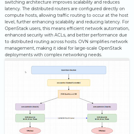
switching architecture improves scalability and reduces
s
latency. The distributed routers are configured directly on
3.2. Reserving
e
compute hosts, allowing traffic routing to occur at the host
and Assigning
level, further enhancing scalability and reducing latency. For
a
Floating IPs
OpenStack users, this means efficient network automation,
enhanced security with ACLs, and better performance due
r
3.3. Security
to distributed routing across hosts. OVN simplifies network
c
Rules
management, making it ideal for large-scale OpenStack
deployments with complex networking needs.
h
i
n
g