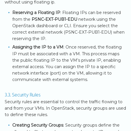
without using floating ip.
Reserving a Floating IP
: Floating IPs can be reserved
from the
PSNC-EXT-PUB1-EDU
network using the
OpenStack dashboard or CLI. Ensure you select the
correct external network (PSNC-EXT-PUB1-EDU) when
reserving the IP.
Assigning the IP to a VM
: Once reserved, the floating
IP must be associated with a VM. This process maps
the public floating IP to the VM’s private IP, enabling
external access. You can assign the IP to a specific
network interface (port) on the VM, allowing it to
communicate with external systems.
3.3. Security Rules
Security rules are essential to control the traffic flowing to
and from your VMs. In OpenStack, security groups are used
to define these rules.
Creating Security Groups
: Security groups define the