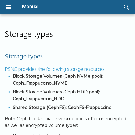
Manual
T
Welcome
Instances
SSH Key Management
Network Design &
Create a volume and
Backups
Security Groups
IPv4 Networking
Storage types
y
Storage types
Architecture
attach to an instance
Security Groups
p
User Guide
GPU-Powered
Image snapshots
Create Security Gro
IPv6 Implementation
PSNC provides
Virtual Networks &
Instances
Shared Storage
IP address based
the following
e
Storage types
Routers
(CephFS)
(CIDR)
Virtual Machines - The
User Authentication
Volume Backups
storage
t
basics
Bootable Volumes
resources:
PSNC provides the following storage resources:
Public Connectivity
Create Security Gro
API Access
Automating Volume
o
Block Storage Volumes (Ceph NVMe pool):
(referencing to other
Getting Started
Flavors
Backups
Ceph_Frappuccino_NVME
s
Security Groups)
Block Storage Volumes (Ceph HDD pool):
Server Groups
t
Ceph_Frappuccino_HDD
a
Shared Storage (CephFS): CephFS-Frappuccino
r
Both Ceph block storage volume pools offer unencrypted
as well as encrypted volume types:
t