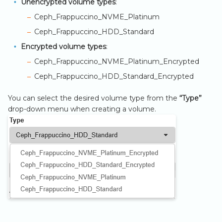
Unencrypted volume types
:
s
Ceph_Frappuccino_NVME_Platinum
e
Ceph_Frappuccino_HDD_Standard
a
Encrypted volume types
:
r
Ceph_Frappuccino_NVME_Platinum_Encrypted
Ceph_Frappuccino_HDD_Standard_Encrypted
c
h
You can select the desired volume type from the
“Type”
drop-down menu when creating a volume.
i
n
g