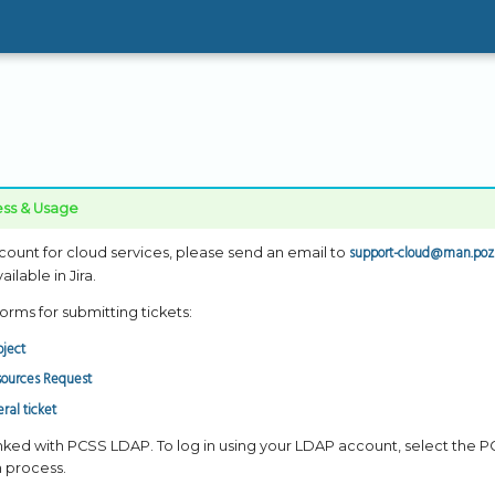
ss & Usage
support-cloud@man.poz
count for cloud services, please send an email to
ilable in Jira.
orms for submitting tickets:
ject
sources Request
ral ticket
inked with PCSS LDAP. To log in using your LDAP account, select the
n process.