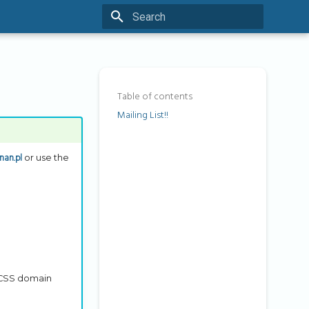
Type to start searching
Table of contents
Mailing List!!
nan.pl
or use the
 PCSS domain