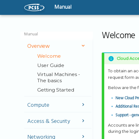
Manual
Welcome
Manual
Overview
Welcome
Cloud Acce
User Guide
To obtain an ac
Virtual Machines -
request form ava
The basics
Below are the f
Getting Started
New Cloud Pro
Compute
Additional Re
Support - gene
Instances
Access & Security
GPU-Powered
Accounts are l
Instances
SSH Key
during the logi
Networking
Management