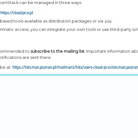
penStack can be managed in three ways:
https://cloud.pcss.pl
:
-based tools available as distribution packages or via
pip
mmatic access, you can integrate your own tools or use third-party sol
 recommended to
subscribe to the mailing list
. Important information ab
ifications are sent there.
https://lists.man.poznan.pl/mailman3/lists/users-cloud-pcss.lists.man.poznan
be at: