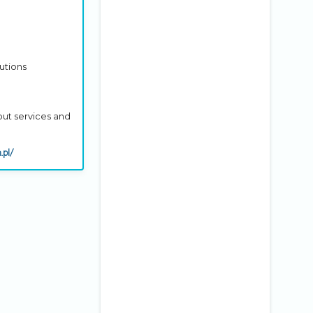
utions
out services and
.pl/